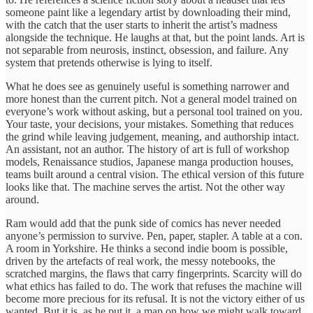
someone paint like a legendary artist by downloading their mind,
with the catch that the user starts to inherit the artist’s madness
alongside the technique. He laughs at that, but the point lands. Art is
not separable from neurosis, instinct, obsession, and failure. Any
system that pretends otherwise is lying to itself.
What he does see as genuinely useful is something narrower and
more honest than the current pitch. Not a general model trained on
everyone’s work without asking, but a personal tool trained on you.
Your taste, your decisions, your mistakes. Something that reduces
the grind while leaving judgement, meaning, and authorship intact.
An assistant, not an author. The history of art is full of workshop
models, Renaissance studios, Japanese manga production houses,
teams built around a central vision. The ethical version of this future
looks like that. The machine serves the artist. Not the other way
around.
Ram would add that the punk side of comics has never needed
anyone’s permission to survive. Pen, paper, stapler. A table at a con.
A room in Yorkshire. He thinks a second indie boom is possible,
driven by the artefacts of real work, the messy notebooks, the
scratched margins, the flaws that carry fingerprints. Scarcity will do
what ethics has failed to do. The work that refuses the machine will
become more precious for its refusal. It is not the victory either of us
wanted. But it is, as he put it, a map on how we might walk toward