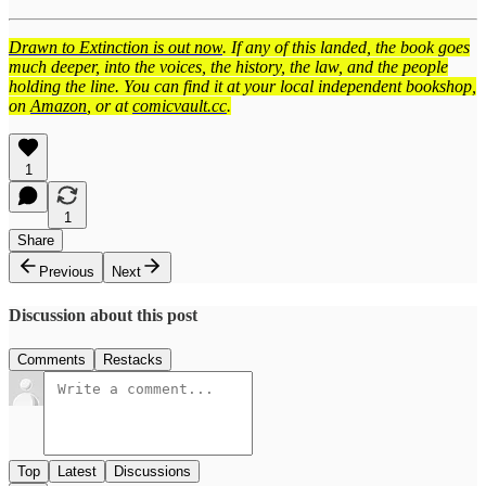
Drawn to Extinction is out now
. If any of this landed, the book goes
much deeper, into the voices, the history, the law, and the people
holding the line. You can find it at your local independent bookshop,
on
Amazon
, or at
comicvault.cc
.
1
1
Share
Previous
Next
Discussion about this post
Comments
Restacks
Top
Latest
Discussions