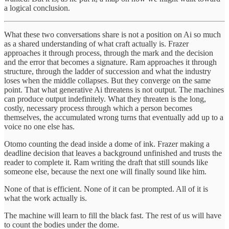
a logical conclusion.
What these two conversations share is not a position on Ai so much
as a shared understanding of what craft actually is. Frazer
approaches it through process, through the mark and the decision
and the error that becomes a signature. Ram approaches it through
structure, through the ladder of succession and what the industry
loses when the middle collapses. But they converge on the same
point. That what generative Ai threatens is not output. The machines
can produce output indefinitely. What they threaten is the long,
costly, necessary process through which a person becomes
themselves, the accumulated wrong turns that eventually add up to a
voice no one else has.
Otomo counting the dead inside a dome of ink. Frazer making a
deadline decision that leaves a background unfinished and trusts the
reader to complete it. Ram writing the draft that still sounds like
someone else, because the next one will finally sound like him.
None of that is efficient. None of it can be prompted. All of it is
what the work actually is.
The machine will learn to fill the black fast. The rest of us will have
to count the bodies under the dome.