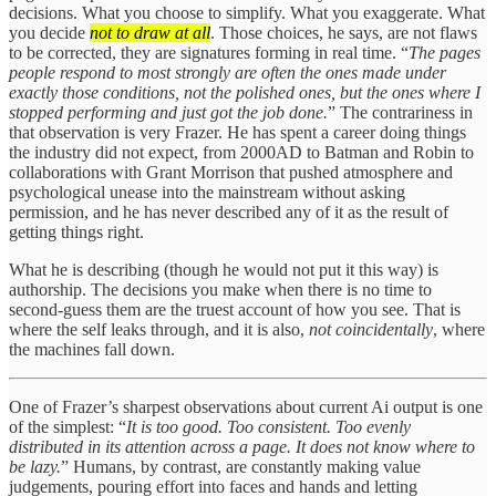
decisions. What you choose to simplify. What you exaggerate. What
you decide
not to draw at all
. Those choices, he says, are not flaws
to be corrected, they are signatures forming in real time. “
The pages
people respond to most strongly are often the ones made under
exactly those conditions, not the polished ones, but the ones where I
stopped performing and just got the job done.
” The contrariness in
that observation is very Frazer. He has spent a career doing things
the industry did not expect, from 2000AD to Batman and Robin to
collaborations with Grant Morrison that pushed atmosphere and
psychological unease into the mainstream without asking
permission, and he has never described any of it as the result of
getting things right.
What he is describing (though he would not put it this way) is
authorship. The decisions you make when there is no time to
second-guess them are the truest account of how you see. That is
where the self leaks through, and it is also,
not coincidentally
, where
the machines fall down.
One of Frazer’s sharpest observations about current Ai output is one
of the simplest: “
It is too good. Too consistent. Too evenly
distributed in its attention across a page. It does not know where to
be lazy.
” Humans, by contrast, are constantly making value
judgements, pouring effort into faces and hands and letting