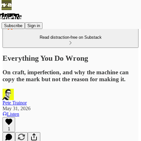
Subscribe
Sign in
Read distraction-free on Substack
Everything You Do Wrong
On craft, imperfection, and why the machine can
copy the mark but not the reason for making it.
Pete Trainor
May 31, 2026
Listen
1