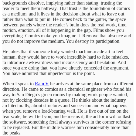
backgrounds dissolve, implying rather than stating, trusting the
reader to meet them halfway. That trust is the foundation of comics
as a medium, and it lives in the decision about what to leave out
rather than what to put in. He comes back to the gutter, the space
between panels where the reader’s brain does the real work, time,
motion, emotion, all of it happening in the gap. Films show you
everything. Comics make you imagine it. Remove that absence and
you do not improve the medium. You destroy its participation.
He jokes that if someone truly wanted machine-made art to feel
human, they would have to work incredibly hard to fake mistakes,
to introduce awkwardness and inconsistency and hesitation. And
once you are doing that, you have already conceded the argument.
You have admitted that imperfection is the point.
When I speak to
Ram V
he arrives at the same place from a different
direction. He came to comics as a chemical engineer who found his
way to San Diego’s green rooms by making work people wanted,
not by clocking decades in a queue. He thinks about the industry
architecturally, about structures and succession and what happens
when you remove a load-bearing wall. He is five out of ten on the
fear scale, he will tell you, and he means it, the art form will outlast
the software, something feral always survives in the corner refusing
to be replaced. But the middle worries him considerably more than
the peaks.