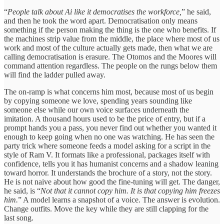
“
People talk about Ai like it democratises the workforce,
” he said,
and then he took the word apart. Democratisation only means
something if the person making the thing is the one who benefits. If
the machines strip value from the middle, the place where most of us
work and most of the culture actually gets made, then what we are
calling democratisation is erasure. The Otomos and the Moores will
command attention regardless. The people on the rungs below them
will find the ladder pulled away.
The on-ramp is what concerns him most, because most of us begin
by copying someone we love, spending years sounding like
someone else while our own voice surfaces underneath the
imitation. A thousand hours used to be the price of entry, but if a
prompt hands you a pass, you never find out whether you wanted it
enough to keep going when no one was watching. He has seen the
party trick where someone feeds a model asking for a script in the
style of Ram V. It formats like a professional, packages itself with
confidence, tells you it has humanist concerns and a shadow leaning
toward horror. It understands the brochure of a story, not the story.
He is not naive about how good the fine-tuning will get. The danger,
he said, is “
Not that it cannot copy him. It is that copying him freezes
him.
” A model learns a snapshot of a voice. The answer is evolution.
Change outfits. Move the key while they are still clapping for the
last song.