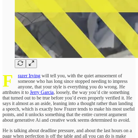
F
razer Irving
will tell you, with the quiet amusement of
someone who has long since stopped needing to impress
anyone, that your style is everything you do wrong. He
attributes it to
Jerry Garcia
, loosely, the way you’d cite something
that turned out to be true before you’d even properly verified it. He
says it almost as an aside, leaning into a thought rather than landing
a speech, which is exactly how Frazer tends to make his most useful
points, and it unlocks something that the entire current argument
about generative Ai and creative work seems determined to avoid.
He is talking about deadline pressure, and about the last hours on a
page when perfection is off the table and all you can do is make