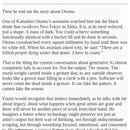
Then he told me the story about Otomo.
One of Katsuhiro Otomo’s assistants watched him ink the black
dome that swallows Neo-Tokyo in Akira. It is, at its most reduced,
just a shape. A mass of dark. You could achieve something
functionally identical with a bucket fill and be done in seconds.
Otomo crosshatched every square millimetre by hand until there was
no white left. When his assistant asked why, he said: “
There are a
billion people dying under that dome. I have to count.
”
That is the thing the current conversation about generative Ai almost
completely fails to account for. Not the output. The reason. The
moral weight carried inside a gesture that, to any outside observer,
looks like a grown man filling in a circle with a pen. Software will
never count the dead inside a gesture. It can fake the pattern. It
cannot fake the reason.
Frazer would recognise that instinct immediately as he talks with me
about legacy, about what happens when great artists are gone and
there will never be another piece of work from their hand. He
imagines a future where technology might preserve not just an
artist’s output but their way of thinking, not through indiscriminate
scraping, but through something focused, intentional, and consented
to. He references a science fiction story about a headset that lets