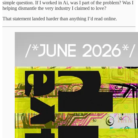
simple question. If I worked in Ai, was I part of the problem? Was I
helping dismantle the very industry I claimed to love?
That statement landed harder than anything I’d read online.