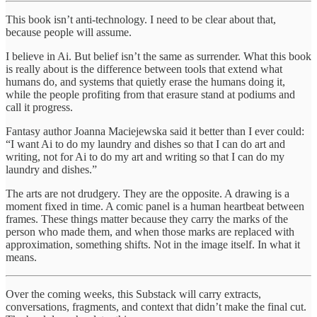
This book isn’t anti-technology. I need to be clear about that,
because people will assume.
I believe in Ai. But belief isn’t the same as surrender. What this book
is really about is the difference between tools that extend what
humans do, and systems that quietly erase the humans doing it,
while the people profiting from that erasure stand at podiums and
call it progress.
Fantasy author Joanna Maciejewska said it better than I ever could:
“I want Ai to do my laundry and dishes so that I can do art and
writing, not for Ai to do my art and writing so that I can do my
laundry and dishes.”
The arts are not drudgery. They are the opposite. A drawing is a
moment fixed in time. A comic panel is a human heartbeat between
frames. These things matter because they carry the marks of the
person who made them, and when those marks are replaced with
approximation, something shifts. Not in the image itself. In what it
means.
Over the coming weeks, this Substack will carry extracts,
conversations, fragments, and context that didn’t make the final cut.