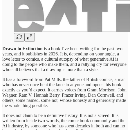
Drawn to Extinction
is a book I’ve been writing for the past two
years, and it publishes in 2026. It is, depending on your angle, a
love letter to comics, a cultural autopsy of what generative Ai is
doing to the people who make them, and a rallying cry for everyone
who still believes that a drawing is more than a style.
It has a foreword from Pat Mills, the father of British comics, a man
who has never once bent the knee to anyone and opens this book
exactly as you’d expect. It carries voices from Grant Morrison, John
Wagner, Ram V, Hannah Berry, Frazer Irving, Dan Cornwell, and
others, some named, some not, whose honesty and generosity made
the whole thing possible.
It does not claim to be a definitive history. It is not a screed. It is
written from inside two worlds, the comic book community and the
Ai industry, by someone who has spent decades in both and can no