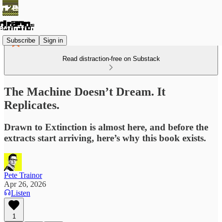
Subscribe
Sign in
Read distraction-free on Substack
The Machine Doesn’t Dream. It
Replicates.
Drawn to Extinction is almost here, and before the
extracts start arriving, here’s why this book exists.
Pete Trainor
Apr 26, 2026
Listen
1