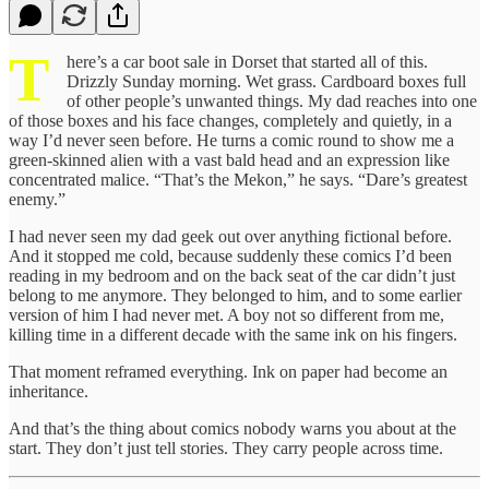
T
here’s a car boot sale in Dorset that started all of this.
Drizzly Sunday morning. Wet grass. Cardboard boxes full
of other people’s unwanted things. My dad reaches into one
of those boxes and his face changes, completely and quietly, in a
way I’d never seen before. He turns a comic round to show me a
green-skinned alien with a vast bald head and an expression like
concentrated malice. “That’s the Mekon,” he says. “Dare’s greatest
enemy.”
I had never seen my dad geek out over anything fictional before.
And it stopped me cold, because suddenly these comics I’d been
reading in my bedroom and on the back seat of the car didn’t just
belong to me anymore. They belonged to him, and to some earlier
version of him I had never met. A boy not so different from me,
killing time in a different decade with the same ink on his fingers.
That moment reframed everything. Ink on paper had become an
inheritance.
And that’s the thing about comics nobody warns you about at the
start. They don’t just tell stories. They carry people across time.