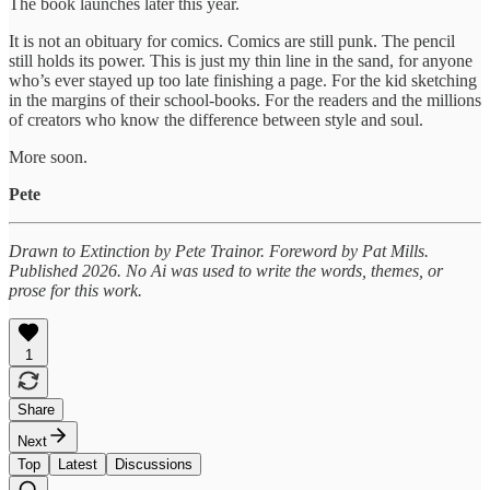
The book launches later this year.
It is not an obituary for comics. Comics are still punk. The pencil
still holds its power. This is just my thin line in the sand, for anyone
who’s ever stayed up too late finishing a page. For the kid sketching
in the margins of their school-books. For the readers and the millions
of creators who know the difference between style and soul.
More soon.
Pete
Drawn to Extinction by Pete Trainor. Foreword by Pat Mills.
Published 2026.
No Ai was used to write the words, themes, or
prose for this work.
1
Share
Next
Top
Latest
Discussions