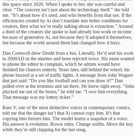
this space since 2020. When I spoke to her, she was careful and
clear. “The concern isn’t just about the technology itself,” she told
me. “It’s about how it’s used, and who benefits from that use. If the
efficiencies created by Ai don’t translate into better conditions for
creators, then what we’re really talking about is extraction.” Around
a third of the creators she spoke to had already lost work or income
because of generative Ai, not because they’d adopted it themselves,
but because the world around them had changed how it buys.
Dan Cornwell drew Dredd from a bus. Literally. He’d sent his work
to 2000AD in the nineties and been rejected twice. His mum wanted
to phone the editor to complain, which he admits would have
finished his chances entirely. Years later, still behind the wheel, his
phone buzzed at a set of traffic lights. A message from John Wagner
that just said: “Do you like football and can you draw it?” Dan
pulled over at the terminus and sat there. He knew right away. “John
plucked me out of the buses,” he told me. “I owe him everything.
That message was my lottery ticket.”
Ram V, one of the most distinctive voices in contemporary comics,
told me that the danger isn’t that Ai cannot copy him. It’s that
copying him freezes him. The model learns a snapshot of a voice.
His answer is evolution. Bowie rules. Change outfits. Move the key
while they’re still clapping for the last song.