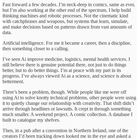
Fast forward a few decades. I’m neck-deep in comics, same as ever,
but I’m also working at the other end of the spectrum. I help build
thinking machines and robotic processes. Not the cinematic kind
with catchphrases and weapons, but systems that learn, simulate,
and make decisions based on patterns drawn from vast amounts of
data.
Artificial intelligence. For me it became a career, then a discipline,
then something closer to a calling.
I’ve seen Ai improve medicine, logistics, mental health services. I
still believe there is genuine potential there, not just to do things
better, but to do better things. I’m at peace with my part in its
progress. I’ve always viewed Ai as a science, and science is about
betterment.
There’s been a problem, though. While people like me were off
using Ai to solve knotty technical problems, other people were using
it to quietly change our relationship with creativity. That shift didn’t
arrive through headlines or lawsuits. It crept in through something
much smaller. A weekend project. A comic collection. A database I
built to catalogue my shelves.
Then, in a pub after a convention in Northern Ireland, one of the
creators I’d been tracking down looked me in the eye and asked a