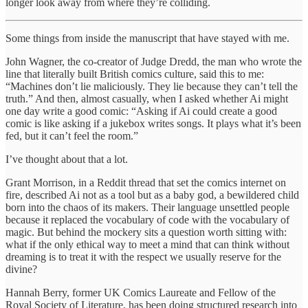
longer look away from where they’re colliding.
Some things from inside the manuscript that have stayed with me.
John Wagner, the co-creator of Judge Dredd, the man who wrote the
line that literally built British comics culture, said this to me:
“Machines don’t lie maliciously. They lie because they can’t tell the
truth.” And then, almost casually, when I asked whether Ai might
one day write a good comic: “Asking if Ai could create a good
comic is like asking if a jukebox writes songs. It plays what it’s been
fed, but it can’t feel the room.”
I’ve thought about that a lot.
Grant Morrison, in a Reddit thread that set the comics internet on
fire, described Ai not as a tool but as a baby god, a bewildered child
born into the chaos of its makers. Their language unsettled people
because it replaced the vocabulary of code with the vocabulary of
magic. But behind the mockery sits a question worth sitting with:
what if the only ethical way to meet a mind that can think without
dreaming is to treat it with the respect we usually reserve for the
divine?
Hannah Berry, former UK Comics Laureate and Fellow of the
Royal Society of Literature, has been doing structured research into