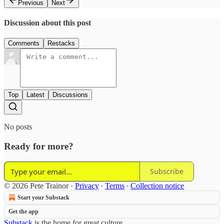
Previous
Next
Discussion about this post
Comments
Restacks
Top
Latest
Discussions
No posts
Ready for more?
Subscribe
© 2026 Pete Trainor
·
Privacy
∙
Terms
∙
Collection notice
Start your Substack
Get the app
Substack
is the home for great culture