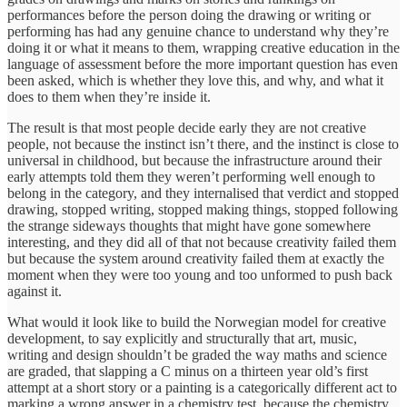
performances before the person doing the drawing or writing or
performing has had any genuine chance to understand why they’re
doing it or what it means to them, wrapping creative education in the
language of assessment before the more important question has even
been asked, which is whether they love this, and why, and what it
does to them when they’re inside it.
The result is that most people decide early they are not creative
people, not because the instinct isn’t there, and the instinct is close to
universal in childhood, but because the infrastructure around their
early attempts told them they weren’t performing well enough to
belong in the category, and they internalised that verdict and stopped
drawing, stopped writing, stopped making things, stopped following
the strange sideways thoughts that might have gone somewhere
interesting, and they did all of that not because creativity failed them
but because the system around creativity failed them at exactly the
moment when they were too young and too unformed to push back
against it.
What would it look like to build the Norwegian model for creative
development, to say explicitly and structurally that art, music,
writing and design shouldn’t be graded the way maths and science
are graded, that slapping a C minus on a thirteen year old’s first
attempt at a short story or a painting is a categorically different act to
marking a wrong answer in a chemistry test, because the chemistry