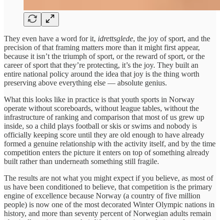
They even have a word for it,
idrettsglede
, the joy of sport, and the
precision of that framing matters more than it might first appear,
because it isn’t the triumph of sport, or the reward of sport, or the
career of sport that they’re protecting, it’s the joy. They built an
entire national policy around the idea that joy is the thing worth
preserving above everything else — absolute genius.
What this looks like in practice is that youth sports in Norway
operate without scoreboards, without league tables, without the
infrastructure of ranking and comparison that most of us grew up
inside, so a child plays football or skis or swims and nobody is
officially keeping score until they are old enough to have already
formed a genuine relationship with the activity itself, and by the time
competition enters the picture it enters on top of something already
built rather than underneath something still fragile.
The results are not what you might expect if you believe, as most of
us have been conditioned to believe, that competition is the primary
engine of excellence because Norway (a country of five million
people) is now one of the most decorated Winter Olympic nations in
history, and more than seventy percent of Norwegian adults remain