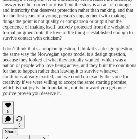
answer is either correct or it isn’t but the story is an act of courage
and interiority that deserves protection rather than ranking, and that
for the first years of a young person’s engagement with making
things the point is not quality or comparison or output but the
experience of making itself, actively protected from the weight of
formal judgment until the love of the thing is established enough to
survive contact with criticism?
I don’t think that’s a utopian question, I think it’s a design question,
the same way the Norwegian sports model is a design question,
because they looked at what they actually wanted, which was a
nation of people who love being active, and they built the conditions
for that to happen rather than leaving it to survive whatever
conditions already existed, and we could do exactly the same for
creativity if we were willing to accept the same starting premise,
which is that joy is the foundation, not the reward you get once
you’ve proven you deserve it.
5
3
Share