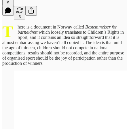
5
3
T
here is a document in Norway called
Bestemmelser for
barneidrett
which loosely translates to Children’s Rights in
Sport, and it contains an idea so straightforward that it is
almost embarrassing we haven’t all copied it. The idea is that until
the age of thirteen, children should not compete in national
competitions, results should not be recorded, and the entire purpose
of organised sport should be the joy of participation rather than the
production of winners.