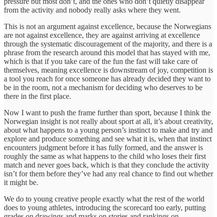
pressure but most don’t, and the ones who don’t quietly disappear
from the activity and nobody really asks where they went.
This is not an argument against excellence, because the Norwegians
are not against excellence, they are against arriving at excellence
through the systematic discouragement of the majority, and there is a
phrase from the research around this model that has stayed with me,
which is that if you take care of the fun the fast will take care of
themselves, meaning excellence is downstream of joy, competition is
a tool you reach for once someone has already decided they want to
be in the room, not a mechanism for deciding who deserves to be
there in the first place.
Now I want to push the frame further than sport, because I think the
Norwegian insight is not really about sport at all, it’s about creativity,
about what happens to a young person’s instinct to make and try and
explore and produce something and see what it is, when that instinct
encounters judgment before it has fully formed, and the answer is
roughly the same as what happens to the child who loses their first
match and never goes back, which is that they conclude the activity
isn’t for them before they’ve had any real chance to find out whether
it might be.
We do to young creative people exactly what the rest of the world
does to young athletes, introducing the scorecard too early, putting
grades on drawings and marks on stories and rankings on