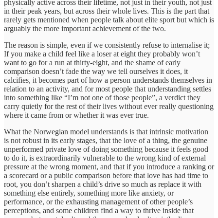
physically active across their lifetime, not just in their youth, not just
in their peak years, but across their whole lives. This is the part that
rarely gets mentioned when people talk about elite sport but which is
arguably the more important achievement of the two.
The reason is simple, even if we consistently refuse to internalise it;
If you make a child feel like a loser at eight they probably won’t
want to go for a run at thirty-eight, and the shame of early
comparison doesn’t fade the way we tell ourselves it does, it
calcifies, it becomes part of how a person understands themselves in
relation to an activity, and for most people that understanding settles
into something like “I’m not one of those people”, a verdict they
carry quietly for the rest of their lives without ever really questioning
where it came from or whether it was ever true.
What the Norwegian model understands is that intrinsic motivation
is not robust in its early stages, that the love of a thing, the genuine
unperformed private love of doing something because it feels good
to do it, is extraordinarily vulnerable to the wrong kind of external
pressure at the wrong moment, and that if you introduce a ranking or
a scorecard or a public comparison before that love has had time to
root, you don’t sharpen a child’s drive so much as replace it with
something else entirely, something more like anxiety, or
performance, or the exhausting management of other people’s
perceptions, and some children find a way to thrive inside that