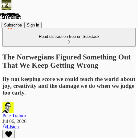
Subscribe
Sign in
Read distraction-free on Substack
The Norwegians Figured Something Out
That We Keep Getting Wrong
By not keeping score we could teach the world about
joy, creativity and the damage we do when we judge
too early.
Pete Trainor
Jul 06, 2026
Listen