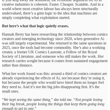
creative industries is coherent. Faster. Cheaper. Scalable. And in a
world where most creative labour has always been structurally
undervalued, there’s a grim logic to the idea that machines are
simply completing what exploitation started.
But here’s what that logic quietly erases.
Hannah Berry has been researching the relationship between comics
creators and emerging technology since 2020, when generative Ai
was still largely experimental. She returned to the same questions in
2025, once the tools had become commodity. She’s also a working
creator, a former UK Comics Laureate, a Fellow of the Royal
Society of Literature, and someone who still makes the work. Her
research carries weight because it comes from sustained engagement
rather than distance.
What her work found was this: around a third of comics creators are
already experiencing the effects of Ai, not because they’re using it,
but because the people who would have hired them no longer feel
they need to. And it’s not the big jobs disappearing first. It’s the
small ones.
“
We kept seeing the same thing,
” she told me. “
Not people losing
their big break, people losing the things that keep them going long
enough to get to one.
”