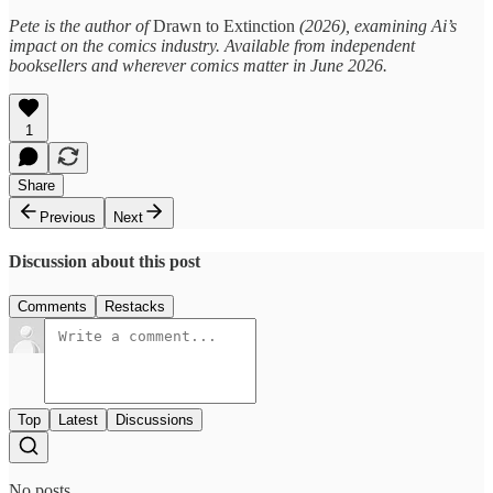
Pete is the author of
Drawn to Extinction
(2026), examining Ai’s
impact on the comics industry. Available from independent
booksellers and wherever comics matter in June 2026.
1
Share
Previous
Next
Discussion about this post
Comments
Restacks
Top
Latest
Discussions
No posts