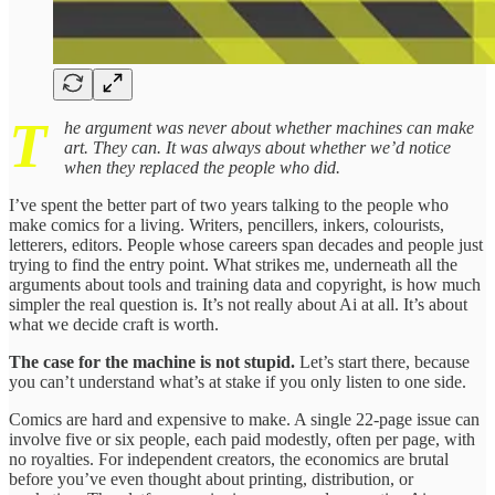
T
he argument was never about whether machines can make
art. They can. It was always about whether we’d notice
when they replaced the people who did.
I’ve spent the better part of two years talking to the people who
make comics for a living. Writers, pencillers, inkers, colourists,
letterers, editors. People whose careers span decades and people just
trying to find the entry point. What strikes me, underneath all the
arguments about tools and training data and copyright, is how much
simpler the real question is. It’s not really about Ai at all. It’s about
what we decide craft is worth.
The case for the machine is not stupid.
Let’s start there, because
you can’t understand what’s at stake if you only listen to one side.
Comics are hard and expensive to make. A single 22-page issue can
involve five or six people, each paid modestly, often per page, with
no royalties. For independent creators, the economics are brutal
before you’ve even thought about printing, distribution, or