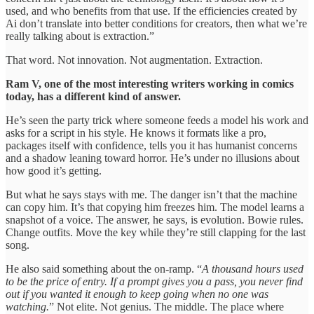
used, and who benefits from that use. If the efficiencies created by
Ai don’t translate into better conditions for creators, then what we’re
really talking about is extraction.”
That word. Not innovation. Not augmentation. Extraction.
Ram V, one of the most interesting writers working in comics
today, has a different kind of answer.
He’s seen the party trick where someone feeds a model his work and
asks for a script in his style. He knows it formats like a pro,
packages itself with confidence, tells you it has humanist concerns
and a shadow leaning toward horror. He’s under no illusions about
how good it’s getting.
But what he says stays with me. The danger isn’t that the machine
can copy him. It’s that copying him freezes him. The model learns a
snapshot of a voice. The answer, he says, is evolution. Bowie rules.
Change outfits. Move the key while they’re still clapping for the last
song.
He also said something about the on-ramp. “
A thousand hours used
to be the price of entry. If a prompt gives you a pass, you never find
out if you wanted it enough to keep going when no one was
watching.
” Not elite. Not genius. The middle. The place where