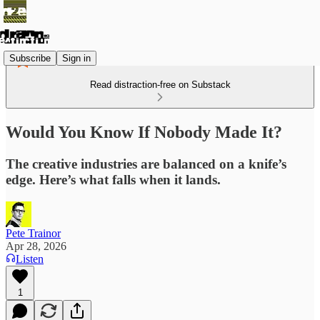
Subscribe
Sign in
Read distraction-free on Substack
Would You Know If Nobody Made It?
The creative industries are balanced on a knife’s
edge. Here’s what falls when it lands.
Pete Trainor
Apr 28, 2026
Listen
1