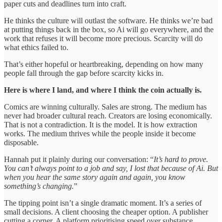
paper cuts and deadlines turn into craft.
He thinks the culture will outlast the software. He thinks we’re bad
at putting things back in the box, so Ai will go everywhere, and the
work that refuses it will become more precious. Scarcity will do
what ethics failed to.
That’s either hopeful or heartbreaking, depending on how many
people fall through the gap before scarcity kicks in.
Here is where I land, and where I think the coin actually is.
Comics are winning culturally. Sales are strong. The medium has
never had broader cultural reach. Creators are losing economically.
That is not a contradiction. It is the model. It is how extraction
works. The medium thrives while the people inside it become
disposable.
Hannah put it plainly during our conversation: “
It’s hard to prove.
You can’t always point to a job and say, I lost that because of Ai. But
when you hear the same story again and again, you know
something’s changing.
”
The tipping point isn’t a single dramatic moment. It’s a series of
small decisions. A client choosing the cheaper option. A publisher
cutting a corner. A platform prioritising speed over substance.