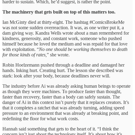
harder to sustain. Which, he’d suggest, is rather the point.
The machinery that gets built on top of this matters too.
Ian McGinty died at thirty-eight. The hashtag #ComicsBrokeMe
was not some sudden overreaction. It was, as one writer put it, a
dam giving way. Kandra Wells wrote about a man remembered for
kindness, generosity, and constant work, someone who pushed
himself because he loved the medium and was repaid for that love
with exploitation. “
No one should be working themselves to death
for those kinds of rates,
” she wrote.
Robin Hoelzemann pushed through a deadline and damaged her
hands. Inking hurt. Creating hurt. The lesson she described was
stark: look after your body, because deadlines never will.
The industry before Ai was already asking human beings to operate
as though they were machines. To produce faster than thought,
faster than recovery, faster than a body can safely sustain. The
danger of Ai in this context isn’t purely that it replaces creators. It’s
that it completes a ratchet that was already turning, adding speed
pressure to an environment that was already at breaking point, and
redefining the floor for what work costs.
Hannah said something that gets to the heart of it. “I think the
concern isn’t just about the technology itself. It’s about how it’s