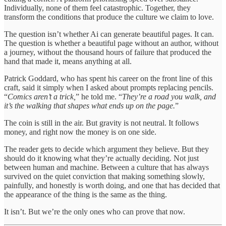
Individually, none of them feel catastrophic. Together, they
transform the conditions that produce the culture we claim to love.
The question isn’t whether Ai can generate beautiful pages. It can.
The question is whether a beautiful page without an author, without
a journey, without the thousand hours of failure that produced the
hand that made it, means anything at all.
Patrick Goddard, who has spent his career on the front line of this
craft, said it simply when I asked about prompts replacing pencils.
“
Comics aren’t a trick,
” he told me. “
They’re a road you walk, and
it’s the walking that shapes what ends up on the page.
”
The coin is still in the air. But gravity is not neutral. It follows
money, and right now the money is on one side.
The reader gets to decide which argument they believe. But they
should do it knowing what they’re actually deciding. Not just
between human and machine. Between a culture that has always
survived on the quiet conviction that making something slowly,
painfully, and honestly is worth doing, and one that has decided that
the appearance of the thing is the same as the thing.
It isn’t. But we’re the only ones who can prove that now.