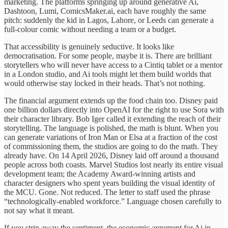
marketing. The platforms springing up around generative Ai,
Dashtoon, Lumi, ComicsMaker.ai, each have roughly the same
pitch: suddenly the kid in Lagos, Lahore, or Leeds can generate a
full-colour comic without needing a team or a budget.
That accessibility is genuinely seductive. It looks like
democratisation. For some people, maybe it is. There are brilliant
storytellers who will never have access to a Cintiq tablet or a mentor
in a London studio, and Ai tools might let them build worlds that
would otherwise stay locked in their heads. That’s not nothing.
The financial argument extends up the food chain too. Disney paid
one billion dollars directly into OpenAI for the right to use Sora with
their character library. Bob Iger called it extending the reach of their
storytelling. The language is polished, the math is blunt. When you
can generate variations of Iron Man or Elsa at a fraction of the cost
of commissioning them, the studios are going to do the math. They
already have. On 14 April 2026, Disney laid off around a thousand
people across both coasts. Marvel Studios lost nearly its entire visual
development team; the Academy Award-winning artists and
character designers who spent years building the visual identity of
the MCU. Gone. Not reduced. The letter to staff used the phrase
“technologically-enabled workforce.” Language chosen carefully to
not say what it meant.
If you strip away the sentiment, the economic argument for Ai in