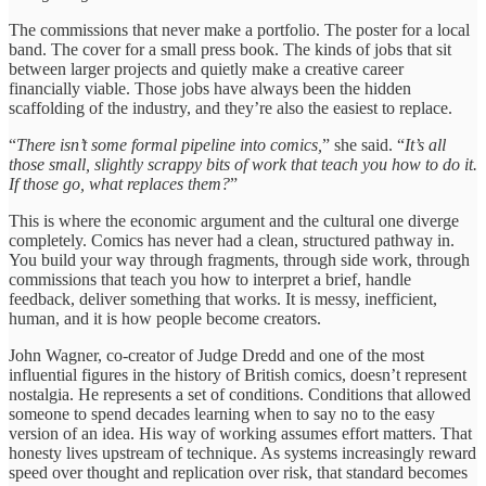
The commissions that never make a portfolio. The poster for a local
band. The cover for a small press book. The kinds of jobs that sit
between larger projects and quietly make a creative career
financially viable. Those jobs have always been the hidden
scaffolding of the industry, and they’re also the easiest to replace.
“
There isn’t some formal pipeline into comics,
” she said. “
It’s all
those small, slightly scrappy bits of work that teach you how to do it.
If those go, what replaces them?
”
This is where the economic argument and the cultural one diverge
completely. Comics has never had a clean, structured pathway in.
You build your way through fragments, through side work, through
commissions that teach you how to interpret a brief, handle
feedback, deliver something that works. It is messy, inefficient,
human, and it is how people become creators.
John Wagner, co-creator of Judge Dredd and one of the most
influential figures in the history of British comics, doesn’t represent
nostalgia. He represents a set of conditions. Conditions that allowed
someone to spend decades learning when to say no to the easy
version of an idea. His way of working assumes effort matters. That
honesty lives upstream of technique. As systems increasingly reward
speed over thought and replication over risk, that standard becomes